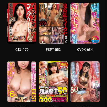
GTJ-170
FSPT-052
CVDX-634