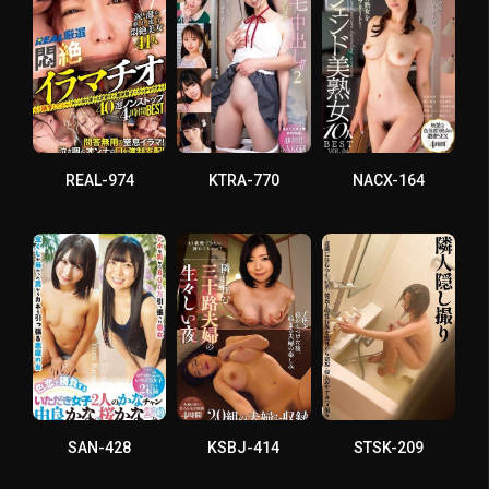
REAL-974
KTRA-770
NACX-164
SAN-428
KSBJ-414
STSK-209