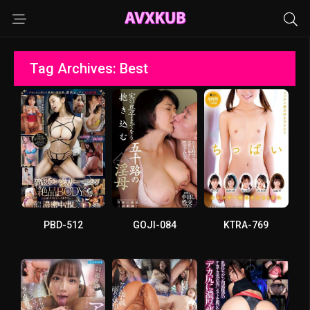
Tag Archives: Best
PBD-512
GOJI-084
KTRA-769