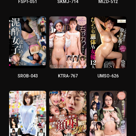
FSPT-051
SKMJ-714
MIZD-512
SROB-043
KTRA-767
UMSO-626