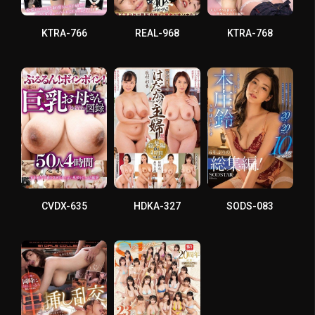
KTRA-766
REAL-968
KTRA-768
CVDX-635
HDKA-327
SODS-083