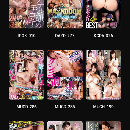
IPOK-010
DAZD-277
KCDA-326
MUCD-286
MUCD-285
MUCH-199