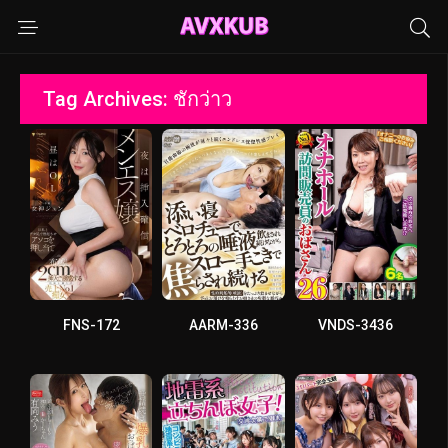
Tag Archives: ชักว่าว
FNS-172
AARM-336
VNDS-3436