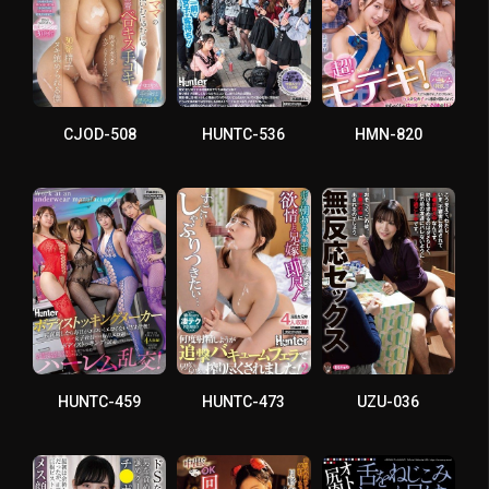
CJOD-508
HUNTC-536
HMN-820
HUNTC-459
HUNTC-473
UZU-036