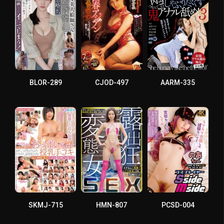
BLOR-289
CJOD-497
AARM-335
SKMJ-715
HMN-807
PCSD-004