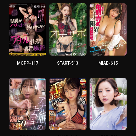
MOPP-117
START-513
MIAB-615