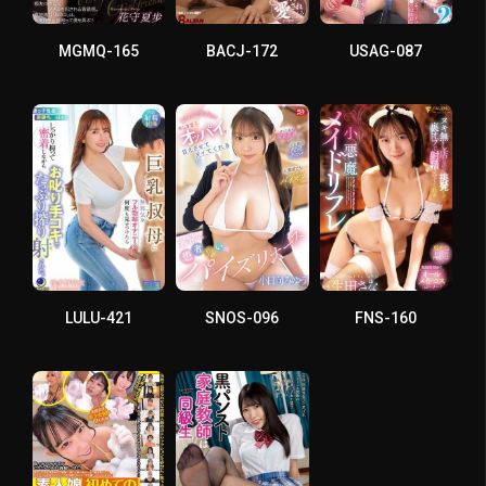
MGMQ-165
BACJ-172
USAG-087
LULU-421
SNOS-096
FNS-160