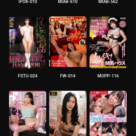
IPOK-010
MIAB-610
MIAB-562
FSTU-024
FW-014
MOPP-116